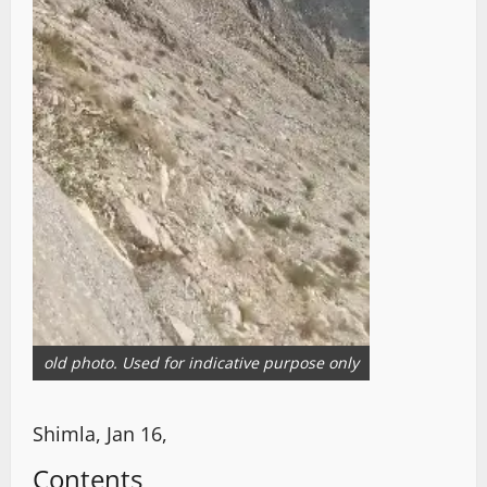
old photo. Used for indicative purpose only
Shimla, Jan 16,
Contents