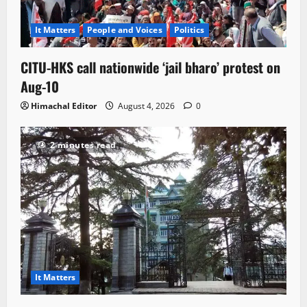
It Matters
People and Voices
Politics
CITU-HKS call nationwide ‘jail bharo’ protest on
Aug-10
Himachal Editor
August 4, 2026
0
2 minutes read
It Matters