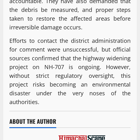
accountable. They have also demanded that
the debris be measured, and proper steps
taken to restore the affected areas before
irreversible damage occurs.
Efforts to contact the district administration
for comment were unsuccessful, but official
sources confirmed that the highway widening
project on NH-707 is ongoing. However,
without strict regulatory oversight, this
project risks becoming an environmental
disaster under the very noses of the
authorities.
ABOUT THE AUTHOR