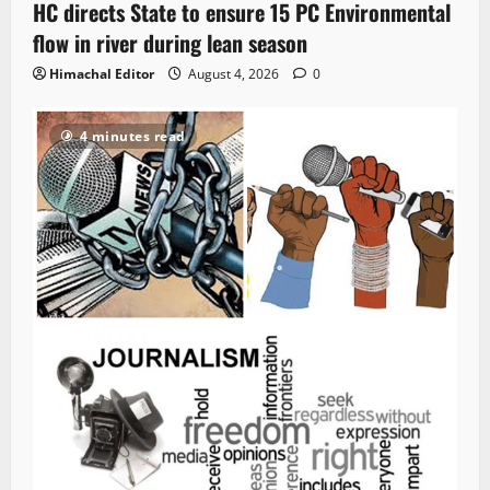
HC directs State to ensure 15 PC Environmental
flow in river during lean season
Himachal Editor
August 4, 2026
0
4 minutes read