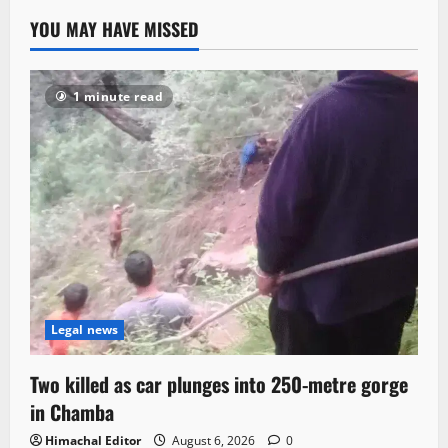
YOU MAY HAVE MISSED
1 minute read
Legal news
Two killed as car plunges into 250-metre gorge
in Chamba
Himachal Editor
August 6, 2026
0