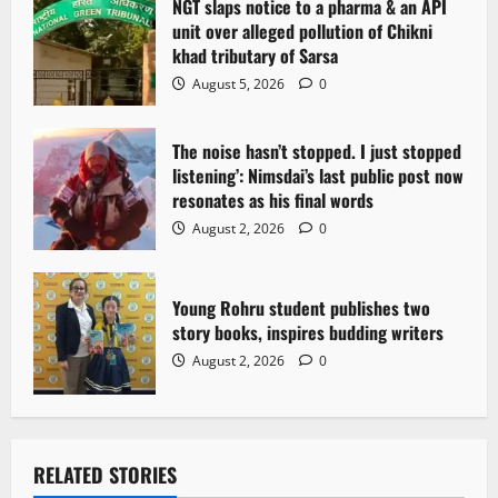
NGT slaps notice to a pharma & an API
unit over alleged pollution of Chikni
khad tributary of Sarsa
August 5, 2026
0
The noise hasn’t stopped. I just stopped
listening’: Nimsdai’s last public post now
resonates as his final words
August 2, 2026
0
Young Rohru student publishes two
story books, inspires budding writers
August 2, 2026
0
RELATED STORIES