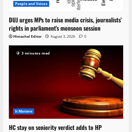
People and Voices
DUJ urges MPs to raise media crisis, journalists’
rights in parliament’s monsoon session
Himachal Editor
August 3, 2026
0
3 minutes read
It Matters
HC stay on seniority verdict adds to HP