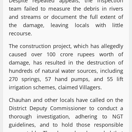
Despite repeated appeals, the inspection
team failed to measure the debris in rivers
and streams or document the full extent of
the damage, leaving locals with little
recourse.
The construction project, which has allegedly
caused over 100 crore rupees worth of
damage, has resulted in the destruction of
hundreds of natural water sources, including
270 springs, 57 hand pumps, and 55 lift
irrigation schemes, claimed Villagers.
Chauhan and other locals have called on the
District Deputy Commissioner to conduct a
thorough investigation, adhering to NGT
guidelines, and to hold those responsible