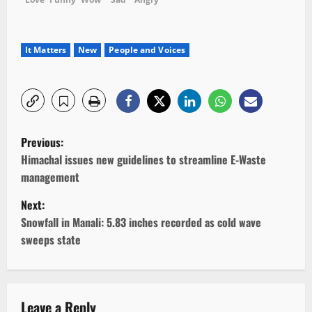
It Matters
New
People and Voices
P
Previous:
o
Himachal issues new guidelines to streamline E-Waste
management
s
Next:
t
Snowfall in Manali: 5.83 inches recorded as cold wave
sweeps state
n
a
Leave a Reply