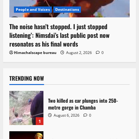
People and Voices
Destinations
The noise hasn’t stopped. I just stopped
listening’: Nimsdai’s last public post now
resonates as his final words
Himachalscape bureau
August 2, 2026
0
TRENDING NOW
Two killed as car plunges into 250-
metre gorge in Chamba
August 6, 2026
0
1