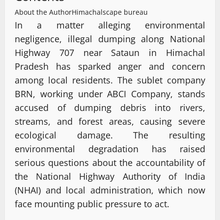
About the Author
Himachalscape bureau
In a matter alleging environmental
negligence, illegal dumping along National
Highway 707 near Sataun in Himachal
Pradesh has sparked anger and concern
among local residents. The sublet company
BRN, working under ABCI Company, stands
accused of dumping debris into rivers,
streams, and forest areas, causing severe
ecological damage. The resulting
environmental degradation has raised
serious questions about the accountability of
the National Highway Authority of India
(NHAI) and local administration, which now
face mounting public pressure to act.