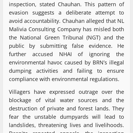
inspection, stated Chauhan. This pattern of
evasion suggests a deliberate attempt to
avoid accountability. Chauhan alleged that NL
Malivia Consulting Company has misled both
the National Green Tribunal (NGT) and the
public by submitting false evidence. He
further accused NHAI of ignoring the
environmental havoc caused by BRN’s illegal
dumping activities and failing to ensure
compliance with environmental regulations.
Villagers have expressed outrage over the
blockage of vital water sources and the
destruction of private and forest lands. They
fear the unstable dumpyards will lead to
landslides, threatening lives and livelihoods.