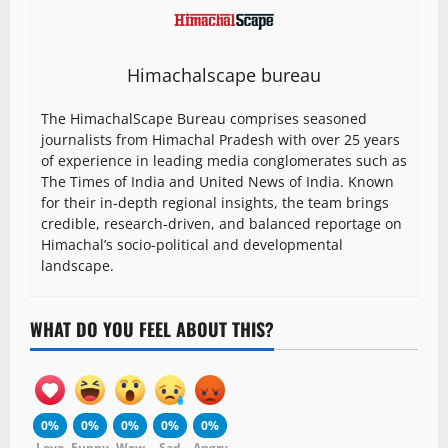
Himachalscape bureau
The HimachalScape Bureau comprises seasoned
journalists from Himachal Pradesh with over 25 years
of experience in leading media conglomerates such as
The Times of India and United News of India. Known
for their in-depth regional insights, the team brings
credible, research-driven, and balanced reportage on
Himachal’s socio-political and developmental
landscape.
WHAT DO YOU FEEL ABOUT THIS?
0%
0%
0%
0%
0%
Love
Funny
Wow
Sad
Angry