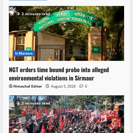
2 minutes read
It Matters
NGT orders time bound probe into alleged
environmental violations in Sirmaur
Himachal Editor
August 5, 2026
0
2 minutes read