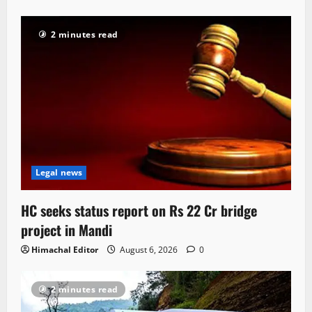
2 minutes read
Legal news
HC seeks status report on Rs 22 Cr bridge
project in Mandi
Himachal Editor
August 6, 2026
0
2 minutes read