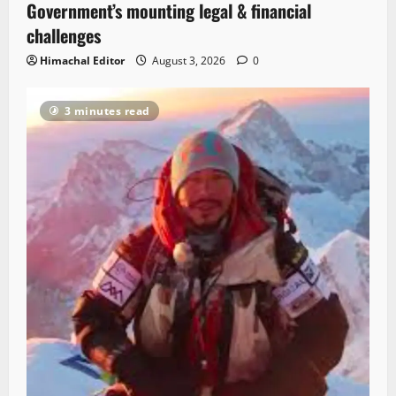
Government’s mounting legal & financial
challenges
Himachal Editor
August 3, 2026
0
3 minutes read