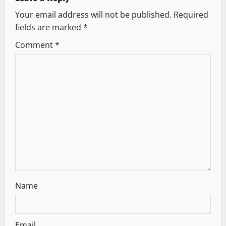
v
Your email address will not be published.
Required
i
fields are marked
*
g
Comment
*
a
t
i
o
n
Name
Email