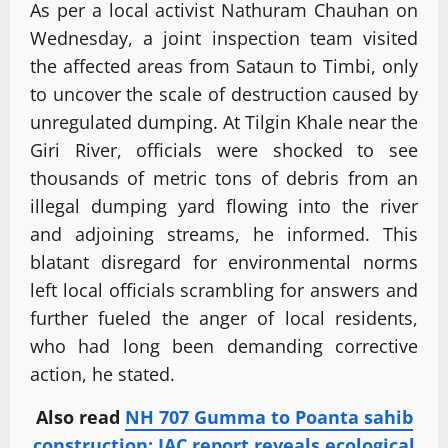
As per a local activist Nathuram Chauhan on
Wednesday, a joint inspection team visited
the affected areas from Sataun to Timbi, only
to uncover the scale of destruction caused by
unregulated dumping. At Tilgin Khale near the
Giri River, officials were shocked to see
thousands of metric tons of debris from an
illegal dumping yard flowing into the river
and adjoining streams, he informed. This
blatant disregard for environmental norms
left local officials scrambling for answers and
further fueled the anger of local residents,
who had long been demanding corrective
action, he stated.
Also read
NH 707 Gumma to Poanta sahib
construction: JAC report reveals ecological