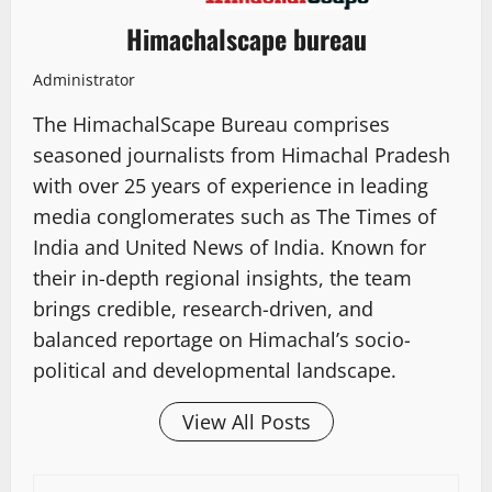
Himachalscape bureau
Administrator
The HimachalScape Bureau comprises
seasoned journalists from Himachal Pradesh
with over 25 years of experience in leading
media conglomerates such as The Times of
India and United News of India. Known for
their in-depth regional insights, the team
brings credible, research-driven, and
balanced reportage on Himachal’s socio-
political and developmental landscape.
View All Posts