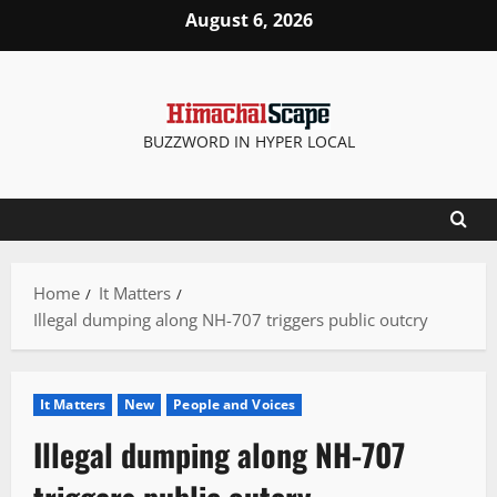
Skip
August 6, 2026
to
content
BUZZWORD IN HYPER LOCAL
Home
It Matters
Illegal dumping along NH-707 triggers public outcry
It Matters
New
People and Voices
Illegal dumping along NH-707