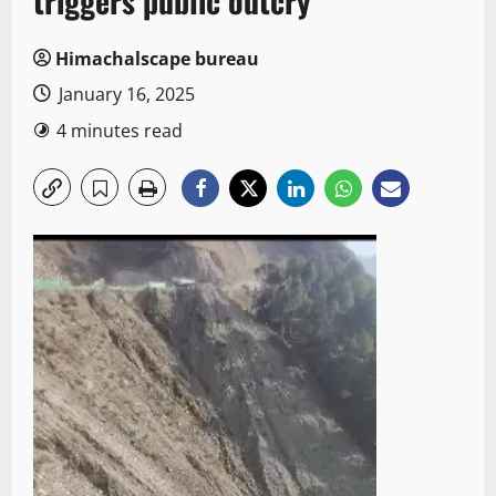
triggers public outcry
Himachalscape bureau
January 16, 2025
4 minutes read