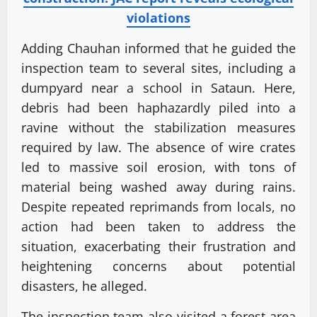
violations
Adding Chauhan informed that he guided the
inspection team to several sites, including a
dumpyard near a school in Sataun. Here,
debris had been haphazardly piled into a
ravine without the stabilization measures
required by law. The absence of wire crates
led to massive soil erosion, with tons of
material being washed away during rains.
Despite repeated reprimands from locals, no
action had been taken to address the
situation, exacerbating their frustration and
heightening concerns about potential
disasters, he alleged.
The inspection team also visited a forest area