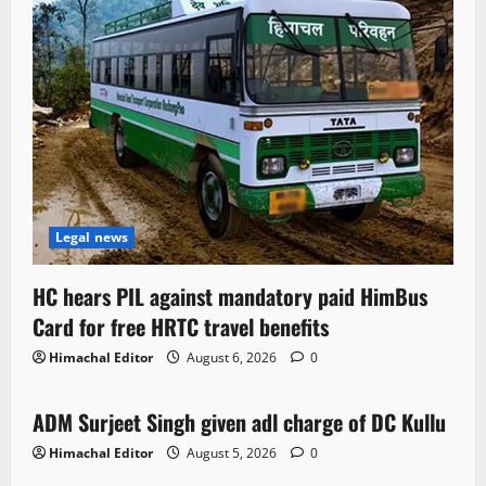
Legal news
HC hears PIL against mandatory paid HimBus
Card for free HRTC travel benefits
Himachal Editor
August 6, 2026
0
Local News
ADM Surjeet Singh given adl charge of DC Kullu
1 minute read
Himachal Editor
August 5, 2026
0