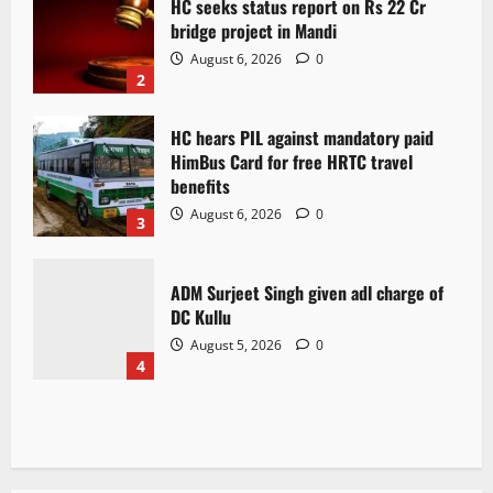
HC seeks status report on Rs 22 Cr
bridge project in Mandi
August 6, 2026
0
2
HC hears PIL against mandatory paid
HimBus Card for free HRTC travel
benefits
August 6, 2026
0
3
ADM Surjeet Singh given adl charge of
DC Kullu
August 5, 2026
0
4