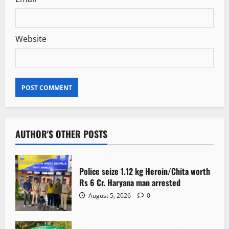
Website
AUTHOR'S OTHER POSTS
Police seize 1.12 kg Heroin/Chita worth
Rs 6 Cr. Haryana man arrested
August 5, 2026
0