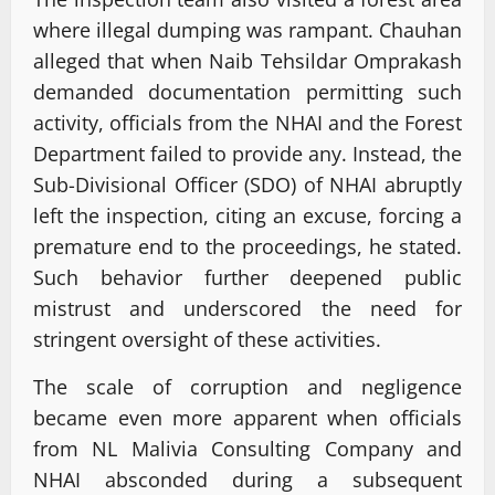
where illegal dumping was rampant. Chauhan
alleged that when Naib Tehsildar Omprakash
demanded documentation permitting such
activity, officials from the NHAI and the Forest
Department failed to provide any. Instead, the
Sub-Divisional Officer (SDO) of NHAI abruptly
left the inspection, citing an excuse, forcing a
premature end to the proceedings, he stated.
Such behavior further deepened public
mistrust and underscored the need for
stringent oversight of these activities.
The scale of corruption and negligence
became even more apparent when officials
from NL Malivia Consulting Company and
NHAI absconded during a subsequent