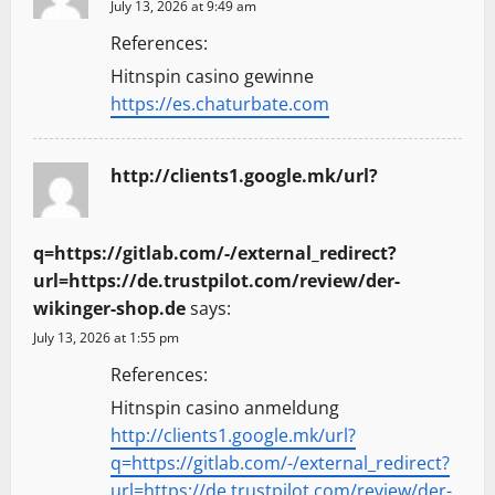
July 13, 2026 at 9:49 am
References:
Hitnspin casino gewinne
https://es.chaturbate.com
http://clients1.google.mk/url?
q=https://gitlab.com/-/external_redirect?
url=https://de.trustpilot.com/review/der-
wikinger-shop.de
says:
July 13, 2026 at 1:55 pm
References:
Hitnspin casino anmeldung
http://clients1.google.mk/url?
q=https://gitlab.com/-/external_redirect?
url=https://de.trustpilot.com/review/der-