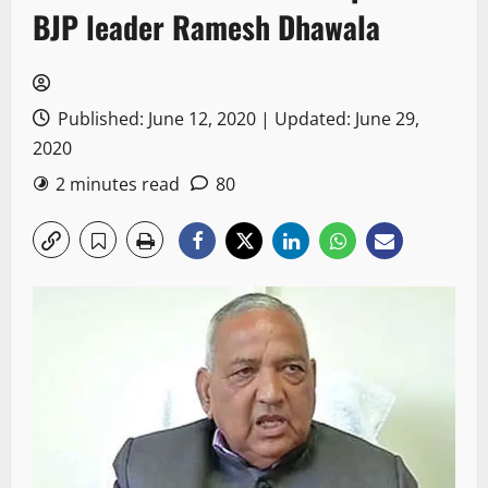
BJP leader Ramesh Dhawala
Published: June 12, 2020 | Updated: June 29,
2020
2 minutes read
80