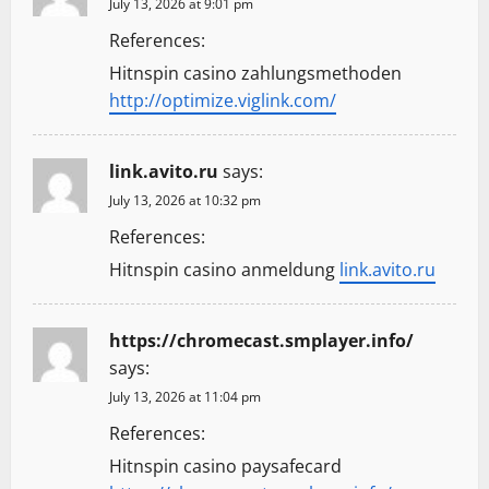
July 13, 2026 at 9:01 pm
References:
Hitnspin casino zahlungsmethoden
http://optimize.viglink.com/
link.avito.ru
says:
July 13, 2026 at 10:32 pm
References:
Hitnspin casino anmeldung
link.avito.ru
https://chromecast.smplayer.info/
says:
July 13, 2026 at 11:04 pm
References:
Hitnspin casino paysafecard