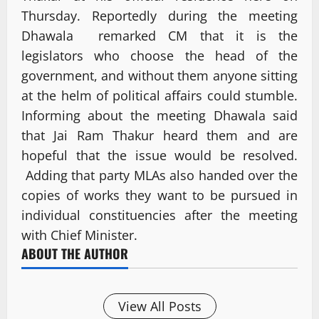
Thursday. Reportedly during the meeting
Dhawala remarked CM that it is the
legislators who choose the head of the
government, and without them anyone sitting
at the helm of political affairs could stumble.
Informing about the meeting Dhawala said
that Jai Ram Thakur heard them and are
hopeful that the issue would be resolved.
Adding that party MLAs also handed over the
copies of works they want to be pursued in
individual constituencies after the meeting
with Chief Minister.
ABOUT THE AUTHOR
View All Posts