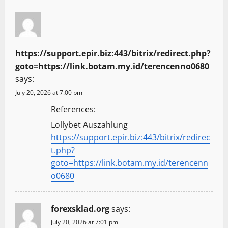
https://support.epir.biz:443/bitrix/redirect.php?
goto=https://link.botam.my.id/terencenno0680
says:
July 20, 2026 at 7:00 pm
References:
Lollybet Auszahlung
https://support.epir.biz:443/bitrix/redirec
t.php?
goto=https://link.botam.my.id/terencenn
o0680
forexsklad.org
says:
July 20, 2026 at 7:01 pm