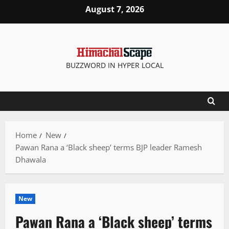
Skip
August 7, 2026
to
content
BUZZWORD IN HYPER LOCAL
Home
New
Pawan Rana a ‘Black sheep’ terms BJP leader Ramesh
Dhawala
New
Pawan Rana a ‘Black sheep’ terms