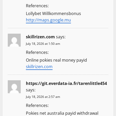
References:
Lollybet Willkommensbonus
http://maps.google.mu
skillrizen.com
says:
July 18, 2026 at 1:50 am
References:
Online pokies real money payid
skillrizen.com
https://git.everdata-ia.fr/tarenlittle454
says:
July 18, 2026 at 2:57 am
References:
Pokies net australia payid withdrawal