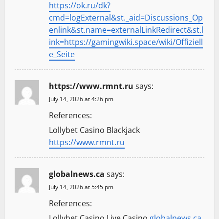
https://ok.ru/dk?
cmd=logExternal&st._aid=Discussions_Op
enlink&st.name=externalLinkRedirect&st.l
ink=https://gamingwiki.space/wiki/Offiziell
e_Seite
https://www.rmnt.ru
says:
July 14, 2026 at 4:26 pm
References:
Lollybet Casino Blackjack
https://www.rmnt.ru
globalnews.ca
says:
July 14, 2026 at 5:45 pm
References:
Lollybet Casino Live Casino
globalnews.ca