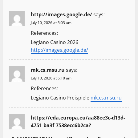
http://images.google.de/
says:
July 10, 2026 at 5:03 am
References:
Legiano Casino 2026
http://images.google.de/
mk.cs.msu.ru
says:
July 10, 2026 at 6:10 am
References:
Legiano Casino Freispiele
mk.cs.msu.ru
https://eda.europa.eu/aa88ee3c-d13d-
4751-ba3f-7538ecc6b2ca?