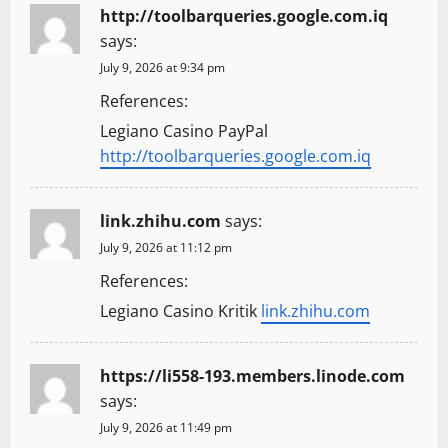
http://toolbarqueries.google.com.iq
says:
July 9, 2026 at 9:34 pm
References:
Legiano Casino PayPal
http://toolbarqueries.google.com.iq
link.zhihu.com
says:
July 9, 2026 at 11:12 pm
References:
Legiano Casino Kritik
link.zhihu.com
https://li558-193.members.linode.com
says:
July 9, 2026 at 11:49 pm