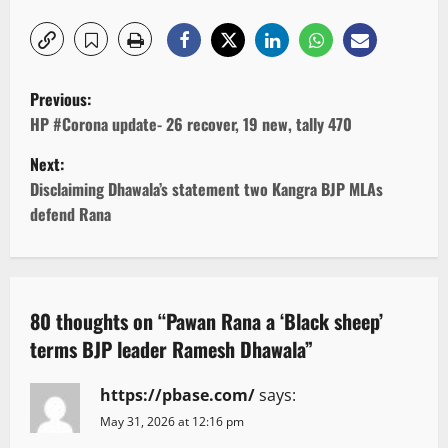
P
Previous:
o
HP #Corona update- 26 recover, 19 new, tally 470
Next:
s
Disclaiming Dhawala’s statement two Kangra BJP MLAs
t
defend Rana
n
a
80 thoughts on “
Pawan Rana a ‘Black sheep’
v
terms BJP leader Ramesh Dhawala
”
i
https://pbase.com/
says:
g
May 31, 2026 at 12:16 pm