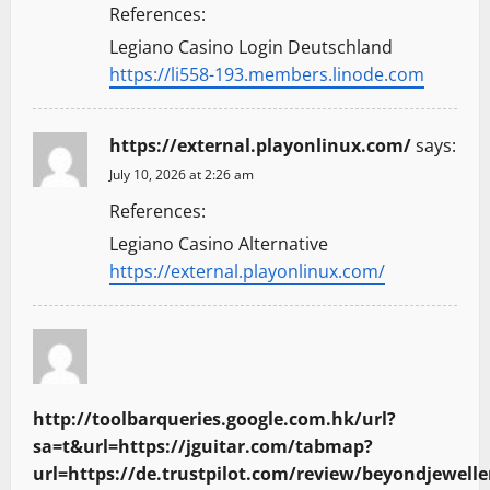
References:
Legiano Casino Login Deutschland
https://li558-193.members.linode.com
https://external.playonlinux.com/
says:
July 10, 2026 at 2:26 am
References:
Legiano Casino Alternative
https://external.playonlinux.com/
http://toolbarqueries.google.com.hk/url?
sa=t&url=https://jguitar.com/tabmap?
url=https://de.trustpilot.com/review/beyondjewelle