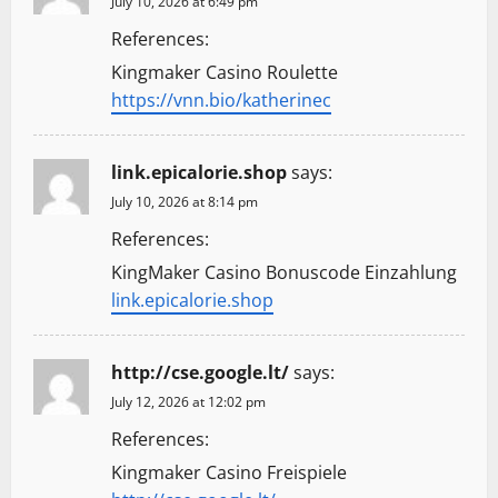
July 10, 2026 at 6:49 pm
References:
Kingmaker Casino Roulette
https://vnn.bio/katherinec
link.epicalorie.shop
says:
July 10, 2026 at 8:14 pm
References:
KingMaker Casino Bonuscode Einzahlung
link.epicalorie.shop
http://cse.google.lt/
says:
July 12, 2026 at 12:02 pm
References:
Kingmaker Casino Freispiele