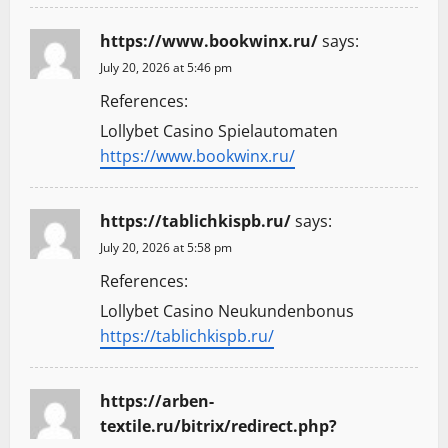
https://www.bookwinx.ru/
says:
July 20, 2026 at 5:46 pm
References:
Lollybet Casino Spielautomaten
https://www.bookwinx.ru/
https://tablichkispb.ru/
says:
July 20, 2026 at 5:58 pm
References:
Lollybet Casino Neukundenbonus
https://tablichkispb.ru/
https://arben-
textile.ru/bitrix/redirect.php?