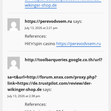
wikinger-shop.de
https://perevodvsem.ru
says:
July 13, 2026 at 2:21 pm
References:
Hit’n’spin casino
https://perevodvsem.ru
http://toolbarqueries.google.co.th/url?
sa=t&url=http://forum.xnxx.com/proxy.php?
link=https://de.trustpilot.com/review/der-
wikinger-shop.de
says:
July 13, 2026 at 2:38 pm
References: