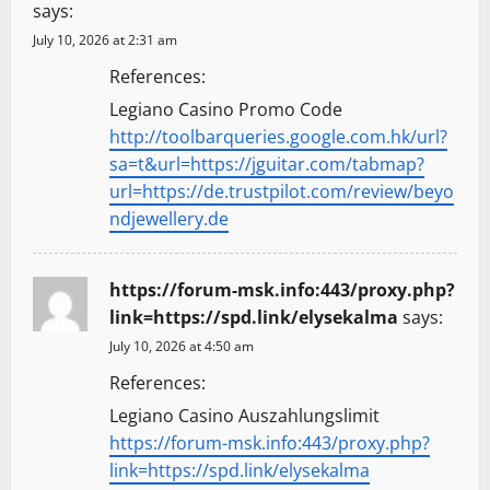
says:
July 10, 2026 at 2:31 am
References:
Legiano Casino Promo Code
http://toolbarqueries.google.com.hk/url?
sa=t&url=https://jguitar.com/tabmap?
url=https://de.trustpilot.com/review/beyo
ndjewellery.de
https://forum-msk.info:443/proxy.php?
link=https://spd.link/elysekalma
says:
July 10, 2026 at 4:50 am
References:
Legiano Casino Auszahlungslimit
https://forum-msk.info:443/proxy.php?
link=https://spd.link/elysekalma