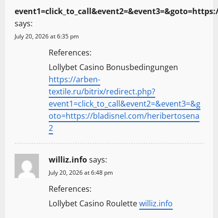
event1=click_to_call&event2=&event3=&goto=https:
says:
July 20, 2026 at 6:35 pm
References:
Lollybet Casino Bonusbedingungen
https://arben-
textile.ru/bitrix/redirect.php?
event1=click_to_call&event2=&event3=&g
oto=https://bladisnel.com/heribertosena
2
williz.info
says:
July 20, 2026 at 6:48 pm
References:
Lollybet Casino Roulette
williz.info