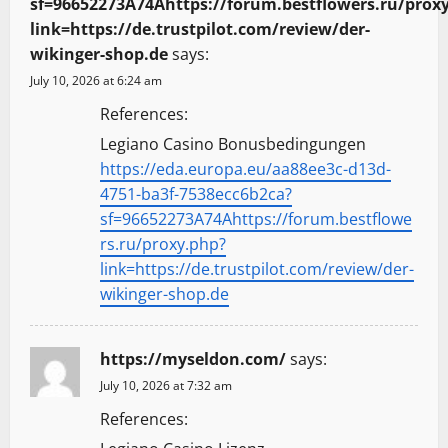
sf=96652273A74Ahttps://forum.bestflowers.ru/prox
link=https://de.trustpilot.com/review/der-
wikinger-shop.de
says:
July 10, 2026 at 6:24 am
References:
Legiano Casino Bonusbedingungen
https://eda.europa.eu/aa88ee3c-d13d-
4751-ba3f-7538ecc6b2ca?
sf=96652273A74Ahttps://forum.bestflowe
rs.ru/proxy.php?
link=https://de.trustpilot.com/review/der-
wikinger-shop.de
https://myseldon.com/
says:
July 10, 2026 at 7:32 am
References: