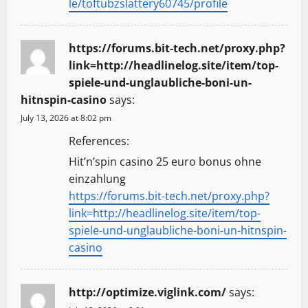
le/toftubzslattery60745/profile
https://forums.bit-tech.net/proxy.php?
link=http://headlinelog.site/item/top-
spiele-und-unglaubliche-boni-un-
hitnspin-casino
says:
July 13, 2026 at 8:02 pm
References:
Hit’n’spin casino 25 euro bonus ohne
einzahlung
https://forums.bit-tech.net/proxy.php?
link=http://headlinelog.site/item/top-
spiele-und-unglaubliche-boni-un-hitnspin-
casino
http://optimize.viglink.com/
says: