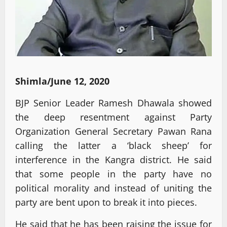
Shimla/June 12, 2020
BJP Senior Leader Ramesh Dhawala showed
the deep resentment against Party
Organization General Secretary Pawan Rana
calling the latter a ‘black sheep’ for
interference in the Kangra district. He said
that some people in the party have no
political morality and instead of uniting the
party are bent upon to break it into pieces.
He said that he has been raising the issue for