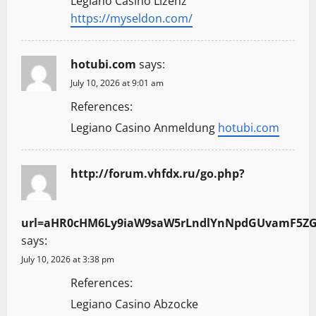
Legiano Casino Lizenz
https://myseldon.com/
hotubi.com
says:
July 10, 2026 at 9:01 am
References:
Legiano Casino Anmeldung
hotubi.com
http://forum.vhfdx.ru/go.php?
url=aHR0cHM6Ly9iaW9saW5rLndlYnNpdGUvamF5Z
says:
July 10, 2026 at 3:38 pm
References:
Legiano Casino Abzocke