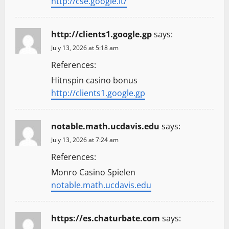
http://cse.google.lt/
http://clients1.google.gp
says:
July 13, 2026 at 5:18 am
References:
Hitnspin casino bonus
http://clients1.google.gp
notable.math.ucdavis.edu
says:
July 13, 2026 at 7:24 am
References:
Monro Casino Spielen
notable.math.ucdavis.edu
https://es.chaturbate.com
says: