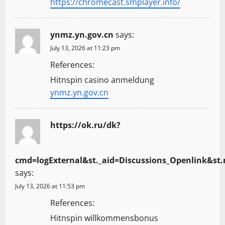
https://chromecast.smplayer.info/
ynmz.yn.gov.cn
says:
July 13, 2026 at 11:23 pm
References:
Hitnspin casino anmeldung
ynmz.yn.gov.cn
https://ok.ru/dk?
cmd=logExternal&st._aid=Discussions_Openlink&st.n
says:
July 13, 2026 at 11:53 pm
References:
Hitnspin willkommensbonus