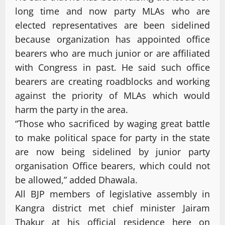
long time and now party MLAs who are
elected representatives are been sidelined
because organization has appointed office
bearers who are much junior or are affiliated
with Congress in past. He said such office
bearers are creating roadblocks and working
against the priority of MLAs which would
harm the party in the area.
“Those who sacrificed by waging great battle
to make political space for party in the state
are now being sidelined by junior party
organisation Office bearers, which could not
be allowed,” added Dhawala.
All BJP members of legislative assembly in
Kangra district met chief minister Jairam
Thakur at his official residence here on