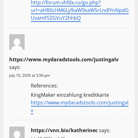
http://forum.vhfdx.ru/go.php?
url=aHR0cHM6Ly9iaW9saW5rLndlYnNpdG
UvamF5ZGVuY2hhbQ
https://www.mydaradstools.com/justingalv
says:
July 10, 2026 at 5:56 pm
References:
KingMaker einzahlung kreditkarte
https://www.mydaradstools.com/justingal
v
https://vnn.bio/katherinec
says: