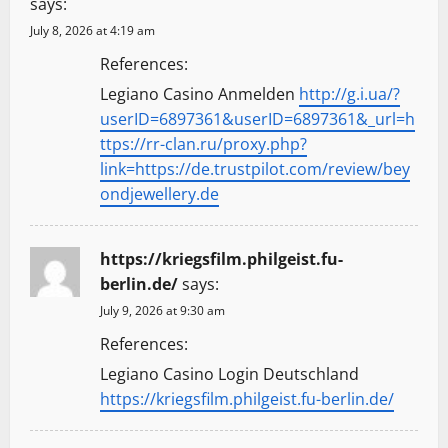
says:
July 8, 2026 at 4:19 am
References:
Legiano Casino Anmelden
http://g.i.ua/?
userID=6897361&userID=6897361&_url=h
ttps://rr-clan.ru/proxy.php?
link=https://de.trustpilot.com/review/bey
ondjewellery.de
https://kriegsfilm.philgeist.fu-
berlin.de/
says:
July 9, 2026 at 9:30 am
References:
Legiano Casino Login Deutschland
https://kriegsfilm.philgeist.fu-berlin.de/