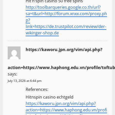
Hit’n’spin casino 50 free spins
http://toolbarqueries.google.co.th/url?
sa=t&url=http://forum.xnxx.com/proxy.ph
p?
link=https://de.trustpilot.com/review/der-
wikinger-shop.de
https://kaworu.jpn.org/vim/api.php?
action=https://www.haphong.edu.vn/profile/toftubz
says:
July 13, 2026 at 6:44 pm
References:
Hitnspin casino echtgeld
https://kaworu.jpn.org/vim/api.php?
action=https://www.haphong.edu.vn/profi