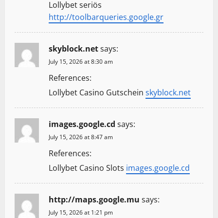
Lollybet seriös
http://toolbarqueries.google.gr
skyblock.net
says:
July 15, 2026 at 8:30 am
References:
Lollybet Casino Gutschein
skyblock.net
images.google.cd
says:
July 15, 2026 at 8:47 am
References:
Lollybet Casino Slots
images.google.cd
http://maps.google.mu
says:
July 15, 2026 at 1:21 pm