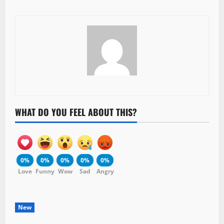
WHAT DO YOU FEEL ABOUT THIS?
0%
0%
0%
0%
0%
Love
Funny
Wow
Sad
Angry
New