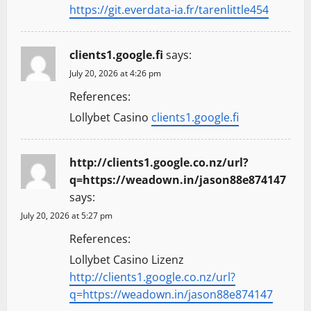
https://git.everdata-ia.fr/tarenlittle454
clients1.google.fi
says:
July 20, 2026 at 4:26 pm
References:
Lollybet Casino
clients1.google.fi
http://clients1.google.co.nz/url?
q=https://weadown.in/jason88e874147
says:
July 20, 2026 at 5:27 pm
References:
Lollybet Casino Lizenz
http://clients1.google.co.nz/url?
q=https://weadown.in/jason88e874147