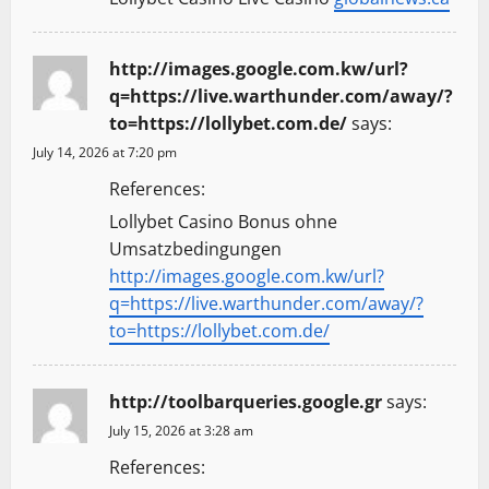
http://images.google.com.kw/url?
q=https://live.warthunder.com/away/?
to=https://lollybet.com.de/
says:
July 14, 2026 at 7:20 pm
References:
Lollybet Casino Bonus ohne
Umsatzbedingungen
http://images.google.com.kw/url?
q=https://live.warthunder.com/away/?
to=https://lollybet.com.de/
http://toolbarqueries.google.gr
says:
July 15, 2026 at 3:28 am
References: