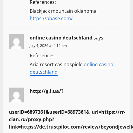
References:
a
Blackjack mountain oklahoma
t
https://pbase.com/
i
online casino deutschland
says:
o
July 4, 2026 at 4:12 pm
n
References:
Aria resort casinospiele
online casino
deutschland
http://g.i.ua/?
userID=6897361&userID=6897361&_url=https://rr-
clan.ru/proxy.php?
link=https://de.trustpilot.com/review/beyondjewell