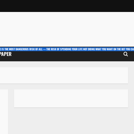
E IS THE MOST DANGEROUS RISK OF ALL — THE RISK OF SPENDING YOUR LIFE NOT DOING WHAT YOU WANT ON THE BET YOU CAN
 PAPER