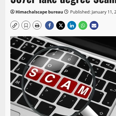
Himachalscape bureau
Published: January 11, 