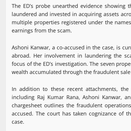
The ED’s probe unearthed evidence showing th
laundered and invested in acquiring assets acro
multiple properties registered under the names
earnings from the scam.
Ashoni Kanwar, a co-accused in the case, is curr
abroad. Her involvement in laundering the s
focus of the ED’s investigation. The seven proper
wealth accumulated through the fraudulent sale
In addition to these recent attachments, the
including Raj Kumar Rana, Ashoni Kanwar, an
chargesheet outlines the fraudulent operation
accused. The court has taken cognizance of th
case.