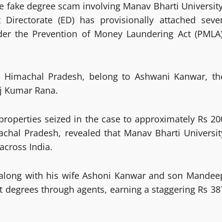
re fake degree scam involving Manav Bharti University
Directorate (ED) has provisionally attached seve
der the Prevention of Money Laundering Act (PMLA)
nd Himachal Pradesh, belong to Ashwani Kanwar, th
aj Kumar Rana.
 properties seized in the case to approximately Rs 20
achal Pradesh, revealed that Manav Bharti Universit
across India.
, along with his wife Ashoni Kanwar and son Mandee
eit degrees through agents, earning a staggering Rs 38