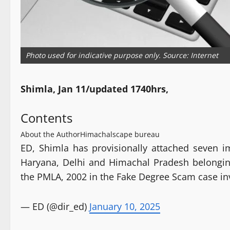
Photo used for indicative purpose only. Source: Internet
Shimla, Jan 11/updated 1740hrs,
Contents
About the Author
Himachalscape bureau
ED, Shimla has provisionally attached seven i
Haryana, Delhi and Himachal Pradesh belongin
the PMLA, 2002 in the Fake Degree Scam case in
— ED (@dir_ed)
January 10, 2025