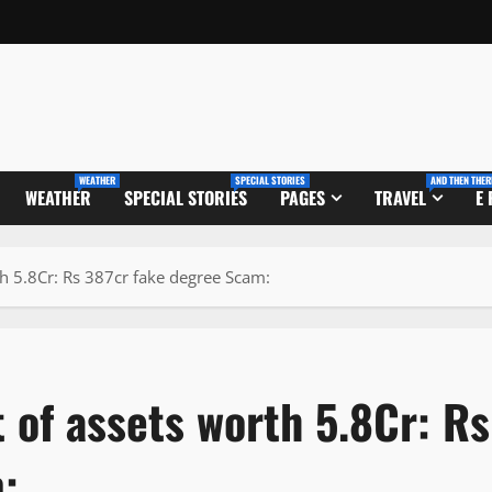
WEATHER
SPECIAL STORIES
AND THEN THER
WEATHER
SPECIAL STORIES
PAGES
TRAVEL
E
h 5.8Cr: Rs 387cr fake degree Scam:
 of assets worth 5.8Cr: Rs
: