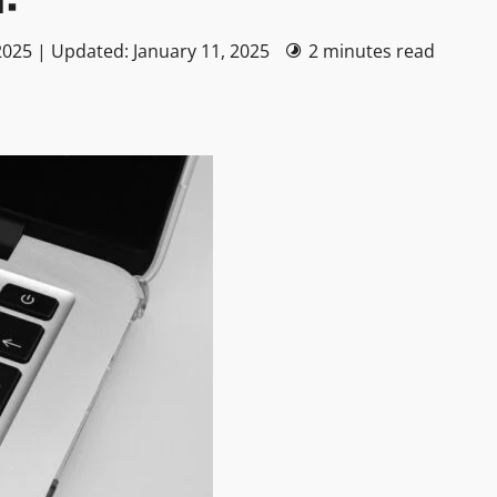
2025 | Updated: January 11, 2025
2 minutes read