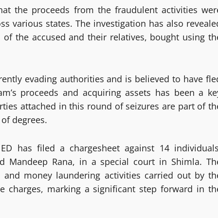
at the proceeds from the fraudulent activities wer
ss various states. The investigation has also reveale
 of the accused and their relatives, bought using th
ently evading authorities and is believed to have fle
cam’s proceeds and acquiring assets has been a ke
ties attached in this round of seizures are part of th
 of degrees.
 ED has filed a chargesheet against 14 individuals
d Mandeep Rana, in a special court in Shimla. Th
s and money laundering activities carried out by th
e charges, marking a significant step forward in th