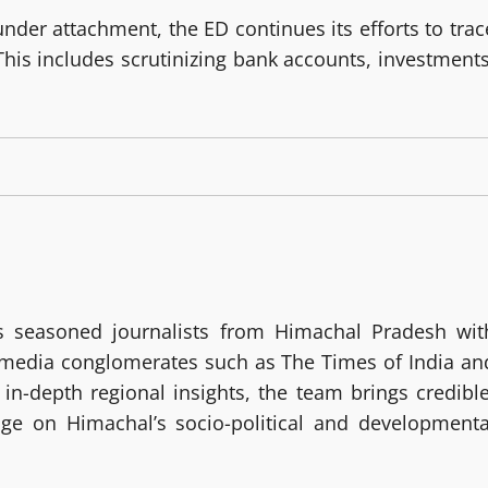
nder attachment, the ED continues its efforts to trac
This includes scrutinizing bank accounts, investments
 seasoned journalists from Himachal Pradesh wit
g media conglomerates such as The Times of India an
in-depth regional insights, the team brings credible
age on Himachal’s socio-political and developmenta