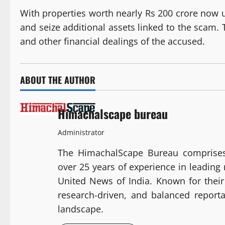
With properties worth nearly Rs 200 crore now u
and seize additional assets linked to the scam. 
and other financial dealings of the accused.
ABOUT THE AUTHOR
Himachalscape bureau
Administrator
The HimachalScape Bureau comprises
over 25 years of experience in leadin
United News of India. Known for their 
research-driven, and balanced report
landscape.