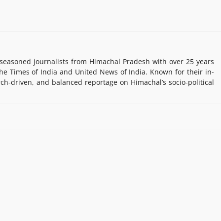
easoned journalists from Himachal Pradesh with over 25 years
e Times of India and United News of India. Known for their in-
rch-driven, and balanced reportage on Himachal’s socio-political