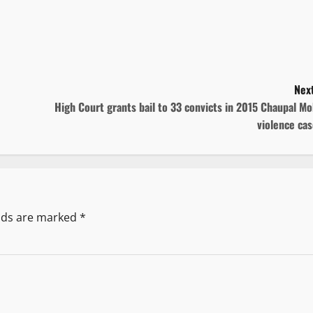
Next
High Court grants bail to 33 convicts in 2015 Chaupal M
violence ca
elds are marked
*