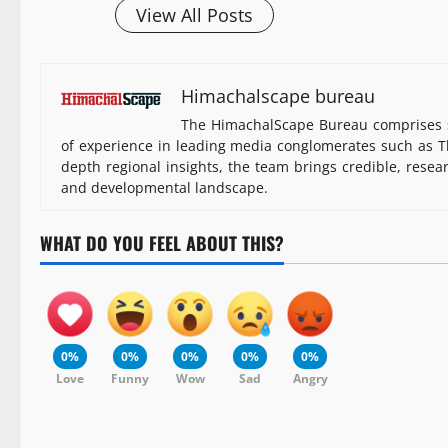
View All Posts
Himachalscape bureau
The HimachalScape Bureau comprises s
of experience in leading media conglomerates such as Th
depth regional insights, the team brings credible, resea
and developmental landscape.
WHAT DO YOU FEEL ABOUT THIS?
0%
0%
0%
0%
0%
Love
Funny
Wow
Sad
Angry