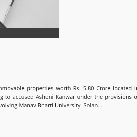
mmovable properties worth Rs. 5.80 Crore located i
g to accused Ashoni Kanwar under the provisions o
volving Manav Bharti University, Solan…