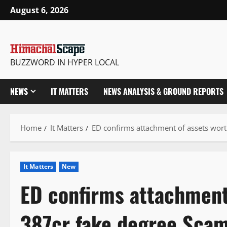
Skip
August 6, 2026
to
content
BUZZWORD IN HYPER LOCAL
NEWS
IT MATTERS
NEWS ANALYSIS & GROUND REPORTS
Home
It Matters
ED confirms attachment of assets wort
It Matters
New
ED confirms attachment
387cr fake degree Scam