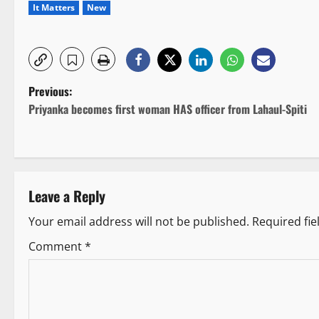
It Matters
New
P
Previous:
Priyanka becomes first woman HAS officer from Lahaul-Spiti
o
s
t
Leave a Reply
n
Your email address will not be published.
Required fi
a
Comment
*
v
i