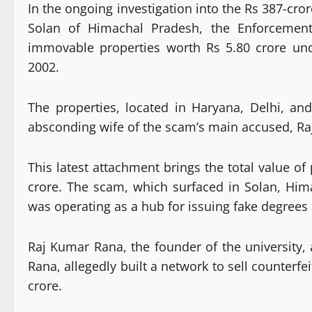
In the ongoing investigation into the Rs 387-cro
Solan of Himachal Pradesh, the Enforcement 
immovable properties worth Rs 5.80 crore un
2002.
The properties, located in Haryana, Delhi, a
absconding wife of the scam’s main accused, R
This latest attachment brings the total value of
crore. The scam, which surfaced in Solan, Him
was operating as a hub for issuing fake degrees 
Raj Kumar Rana, the founder of the university
Rana, allegedly built a network to sell counterf
crore.