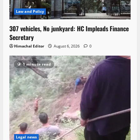
Law and Policy
307 vehicles, No junkyard: HC Impleads Finance
Secretary
Himachal Editor
August 6, 2026
0
1 minute read
Legal news