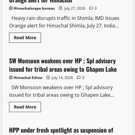
Himachalscape bureau
July 27, 2026
0
Heavy rain disrupts traffic in Shimla; IMD Issues
Orange alert for Himachal Shimla, July 27, India...
Read More
Weather
SW Monsoon weakens over HP ; Spl advisory
2 minutes read
issued for tribal areas owing to Ghapen Lake
Himachal Editor
July 14, 2026
0
SW Monsoon weakens over HP ; Spl advisory
issued for tribal areas owing to Ghapen Lake...
Read More
Law and Policy
HPP under fresh spotlight as suspension of
2 minutes read