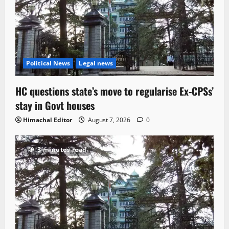
Political News
Legal news
HC questions state’s move to regularise Ex-CPSs’
stay in Govt houses
Himachal Editor
August 7, 2026
0
3 minutes read