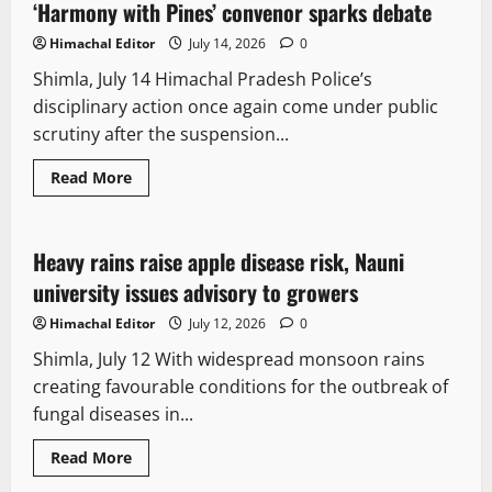
‘Harmony with Pines’ convenor sparks debate
Himachal Editor
July 14, 2026
0
Shimla, July 14 Himachal Pradesh Police’s
disciplinary action once again come under public
scrutiny after the suspension...
Read More
Science
Heavy rains raise apple disease risk, Nauni
2 minutes read
university issues advisory to growers
Himachal Editor
July 12, 2026
0
Shimla, July 12 With widespread monsoon rains
creating favourable conditions for the outbreak of
fungal diseases in...
Read More
It Matters
Weather