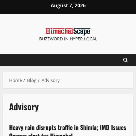
August 7, 2026
BUZZWORD IN HYPER LOCAL
Home
Blog
Advisory
Advisory
Weather
Heavy rain disrupts traffic in Shimla; IMD Issues
2 minutes read
Orange alert for Himachal