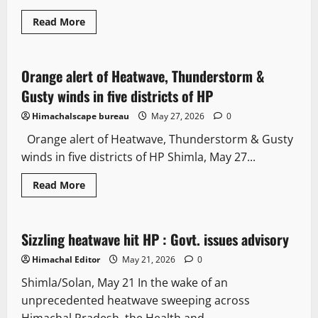
Read More
Weather
Orange alert of Heatwave, Thunderstorm &
2 minutes read
Gusty winds in five districts of HP
Himachalscape bureau
May 27, 2026
0
Orange alert of Heatwave, Thunderstorm & Gusty
winds in five districts of HP Shimla, May 27...
Read More
It Matters
Sizzling heatwave hit HP : Govt. issues advisory
3 minutes read
Himachal Editor
May 21, 2026
0
Shimla/Solan, May 21 In the wake of an
unprecedented heatwave sweeping across