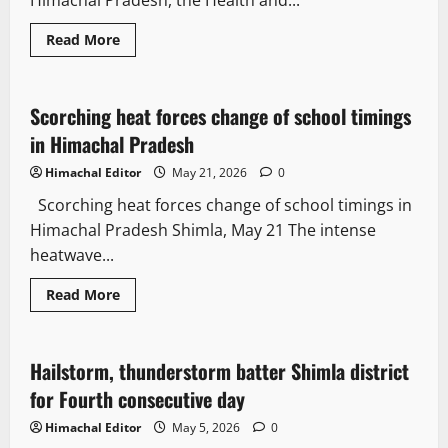
Himachal Pradesh, the Health and...
Read More
Weather
News Analysis & Ground Reports
Scorching heat forces change of school timings
2 minutes read
in Himachal Pradesh
Himachal Editor
May 21, 2026
0
Scorching heat forces change of school timings in
Himachal Pradesh Shimla, May 21 The intense
heatwave...
Read More
Weather
Hailstorm, thunderstorm batter Shimla district
2 minutes read
for Fourth consecutive day
Himachal Editor
May 5, 2026
0