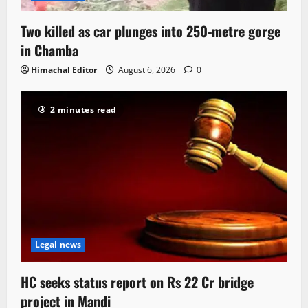
Two killed as car plunges into 250-metre gorge
in Chamba
Himachal Editor
August 6, 2026
0
2 minutes read
Legal news
HC seeks status report on Rs 22 Cr bridge
project in Mandi