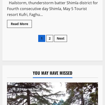
Hailstorm, thunderstorm batter Shimla district for
Fourth consecutive day Shimla, May 5 Tourist
resort Kufri, Faghu...
Read More
1
2
Next
YOU MAY HAVE MISSED
3 minutes read