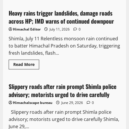
Heavy rains trigger landslides, damage roads
2 minutes read
across HP; IMD warns of continued downpour
Himachal Editor
July 11, 2026
0
Shimla, July 11 Relentless monsoon rain continued
to batter Himachal Pradesh on Saturday, triggering
fresh landslides, flash...
Read More
Travel
Destinations
Slippery roads after rain prompt Shimla police
3 minutes read
advisory; motorists urged to drive carefully
Himachalscape bureau
June 29, 2026
0
Slippery roads after rain prompt Shimla police
advisory; motorists urged to drive carefully Shimla,
June 29,...