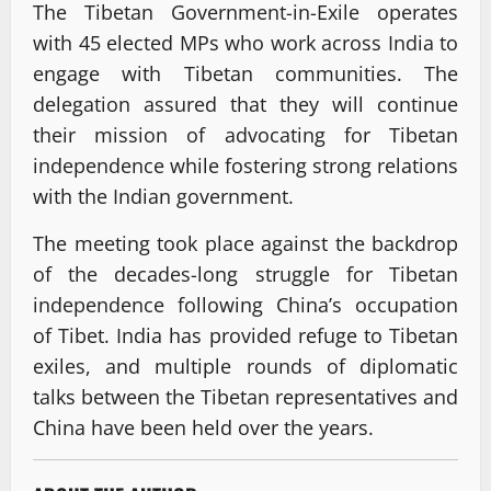
The Tibetan Government-in-Exile operates
with 45 elected MPs who work across India to
engage with Tibetan communities. The
delegation assured that they will continue
their mission of advocating for Tibetan
independence while fostering strong relations
with the Indian government.
The meeting took place against the backdrop
of the decades-long struggle for Tibetan
independence following China’s occupation
of Tibet. India has provided refuge to Tibetan
exiles, and multiple rounds of diplomatic
talks between the Tibetan representatives and
China have been held over the years.