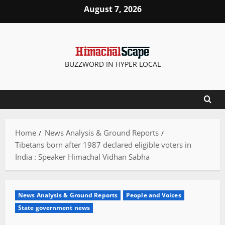
Skip
August 7, 2026
to
content
BUZZWORD IN HYPER LOCAL
Home
News Analysis & Ground Reports
Tibetans born after 1987 declared eligible voters in
India : Speaker Himachal Vidhan Sabha
News Analysis & Ground Reports
People and Voices
State government news