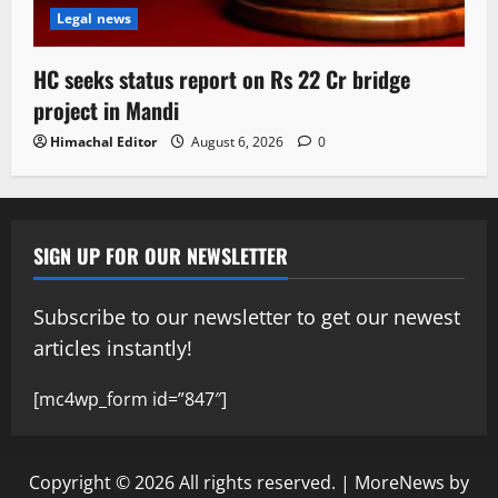
Legal news
HC seeks status report on Rs 22 Cr bridge
project in Mandi
Himachal Editor
August 6, 2026
0
SIGN UP FOR OUR NEWSLETTER
Subscribe to our newsletter to get our newest
articles instantly!
[mc4wp_form id=”847″]
Copyright © 2026 All rights reserved.
|
MoreNews
by