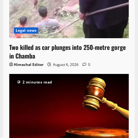
Legal news
Two killed as car plunges into 250-metre gorge
in Chamba
Himachal Editor
August 6, 2026
0
2 minutes read