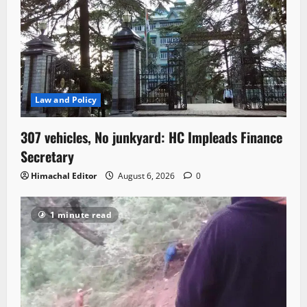
Law and Policy
307 vehicles, No junkyard: HC Impleads Finance
Secretary
Himachal Editor
August 6, 2026
0
1 minute read