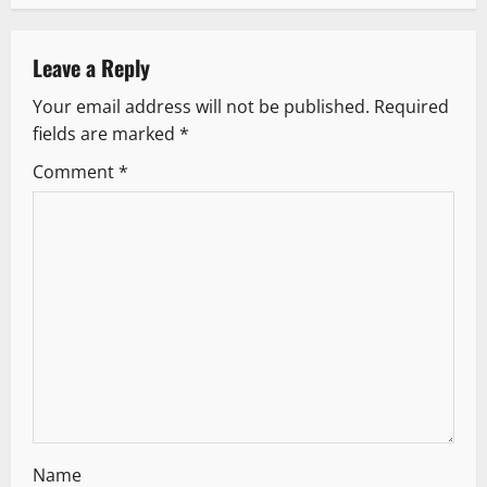
n
a
Leave a Reply
v
Your email address will not be published.
Required
fields are marked
*
i
Comment
*
g
a
t
i
o
n
Name