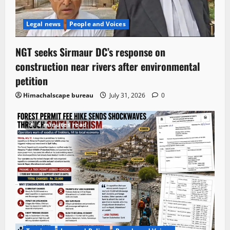
Legal news
People and Voices
NGT seeks Sirmaur DC’s response on
construction near rivers after environmental
petition
Himachalscape bureau
July 31, 2026
0
4 minutes read