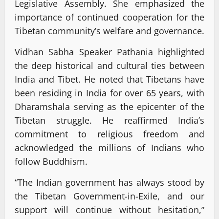
Legislative Assembly. She emphasized the
importance of continued cooperation for the
Tibetan community’s welfare and governance.
Vidhan Sabha Speaker Pathania highlighted
the deep historical and cultural ties between
India and Tibet. He noted that Tibetans have
been residing in India for over 65 years, with
Dharamshala serving as the epicenter of the
Tibetan struggle. He reaffirmed India’s
commitment to religious freedom and
acknowledged the millions of Indians who
follow Buddhism.
“The Indian government has always stood by
the Tibetan Government-in-Exile, and our
support will continue without hesitation,”