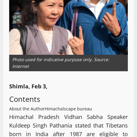
Photo used for indicative purpose only. Source:
Internet
Shimla, Feb 3,
Contents
About the Author
Himachalscape bureau
Himachal Pradesh Vidhan Sabha Speaker
Kuldeep Singh Pathania stated that Tibetans
born in India after 1987 are eligible to