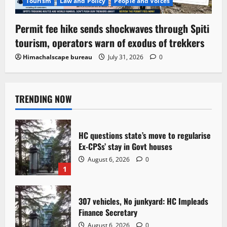
Tourism
Law and Policy
People and Voices
Permit fee hike sends shockwaves through Spiti
tourism, operators warn of exodus of trekkers
Himachalscape bureau
July 31, 2026
0
TRENDING NOW
HC questions state’s move to regularise
Ex-CPSs’ stay in Govt houses
August 6, 2026
0
1
307 vehicles, No junkyard: HC Impleads
Finance Secretary
August 6, 2026
0