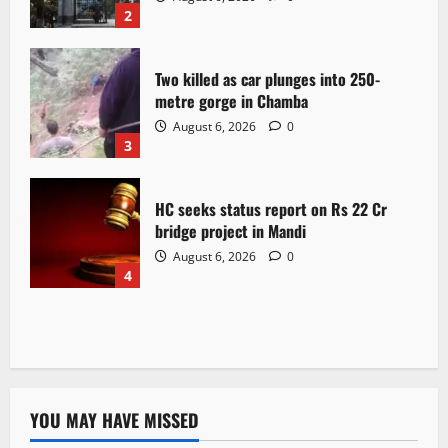
2
Two killed as car plunges into 250-
metre gorge in Chamba
August 6, 2026
0
3
HC seeks status report on Rs 22 Cr
bridge project in Mandi
August 6, 2026
0
4
YOU MAY HAVE MISSED