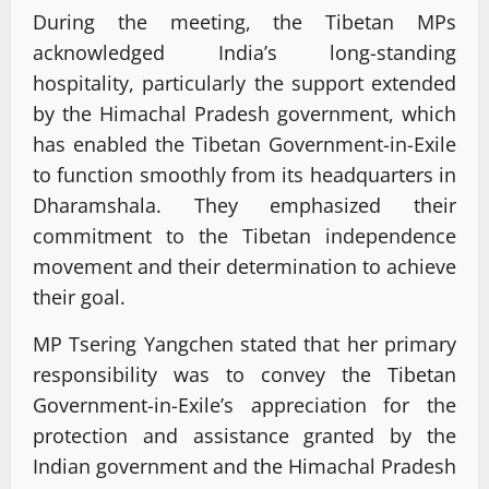
During the meeting, the Tibetan MPs
acknowledged India’s long-standing
hospitality, particularly the support extended
by the Himachal Pradesh government, which
has enabled the Tibetan Government-in-Exile
to function smoothly from its headquarters in
Dharamshala. They emphasized their
commitment to the Tibetan independence
movement and their determination to achieve
their goal.
MP Tsering Yangchen stated that her primary
responsibility was to convey the Tibetan
Government-in-Exile’s appreciation for the
protection and assistance granted by the
Indian government and the Himachal Pradesh