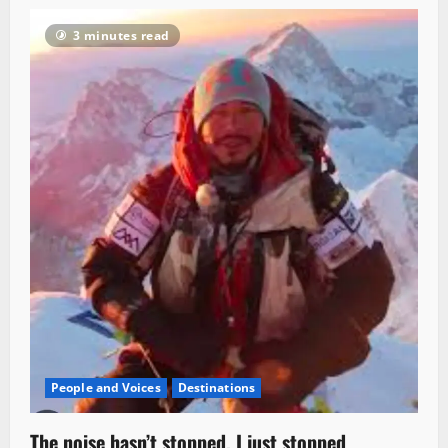
3 minutes read
People and Voices
Destinations
The noise hasn’t stopped. I just stopped