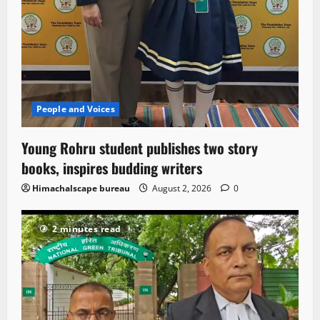
People and Voices
Young Rohru student publishes two story
books, inspires budding writers
Himachalscape bureau
August 2, 2026
0
2 minutes read