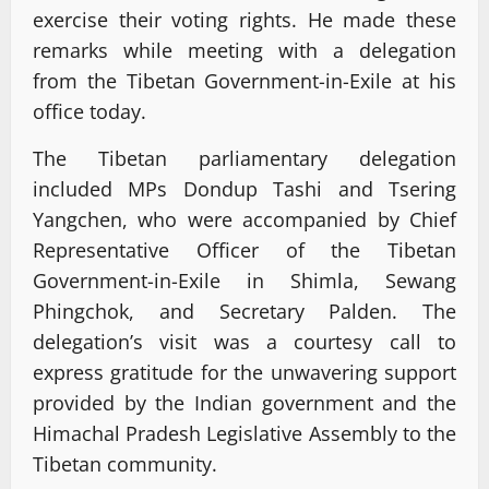
exercise their voting rights. He made these
remarks while meeting with a delegation
from the Tibetan Government-in-Exile at his
office today.
The Tibetan parliamentary delegation
included MPs Dondup Tashi and Tsering
Yangchen, who were accompanied by Chief
Representative Officer of the Tibetan
Government-in-Exile in Shimla, Sewang
Phingchok, and Secretary Palden. The
delegation’s visit was a courtesy call to
express gratitude for the unwavering support
provided by the Indian government and the
Himachal Pradesh Legislative Assembly to the
Tibetan community.