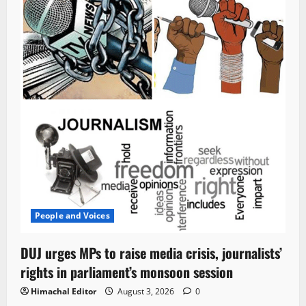
People and Voices
DUJ urges MPs to raise media crisis, journalists’
rights in parliament’s monsoon session
Himachal Editor
August 3, 2026
0