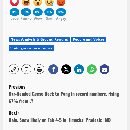
0%
0%
0%
0%
0%
Love
Funny
Wow
Sad
Angry
News Analysis & Ground Reports
People and Voices
State government news
P
Previous:
o
Bar-Headed Geese flock to Pong in record numbers, rising
67% from LY
s
Next:
t
Rain, Snow likely on Feb 4-5 in Himachal Pradesh: IMD