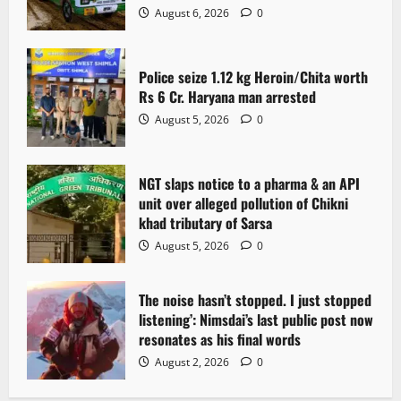
August 6, 2026
0
Police seize 1.12 kg Heroin/Chita worth
Rs 6 Cr. Haryana man arrested
August 5, 2026
0
NGT slaps notice to a pharma & an API
unit over alleged pollution of Chikni
khad tributary of Sarsa
August 5, 2026
0
The noise hasn’t stopped. I just stopped
listening’: Nimsdai’s last public post now
resonates as his final words
August 2, 2026
0