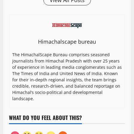
View All Posts
Himachalscape bureau
The HimachalScape Bureau comprises seasoned
journalists from Himachal Pradesh with over 25 years
of experience in leading media conglomerates such as
The Times of India and United News of India. Known
for their in-depth regional insights, the team brings
credible, research-driven, and balanced reportage on
Himachal’s socio-political and developmental
landscape.
WHAT DO YOU FEEL ABOUT THIS?