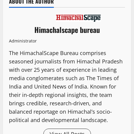
ABOUT THE AUTHOR
Himachalscape bureau
Administrator
The HimachalScape Bureau comprises
seasoned journalists from Himachal Pradesh
with over 25 years of experience in leading
media conglomerates such as The Times of
India and United News of India. Known for
their in-depth regional insights, the team
brings credible, research-driven, and
balanced reportage on Himachal’s socio-
political and developmental landscape.