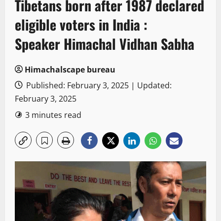
Tibetans born after 1987 declared
eligible voters in India :
Speaker Himachal Vidhan Sabha
Himachalscape bureau
Published: February 3, 2025 | Updated:
February 3, 2025
3 minutes read