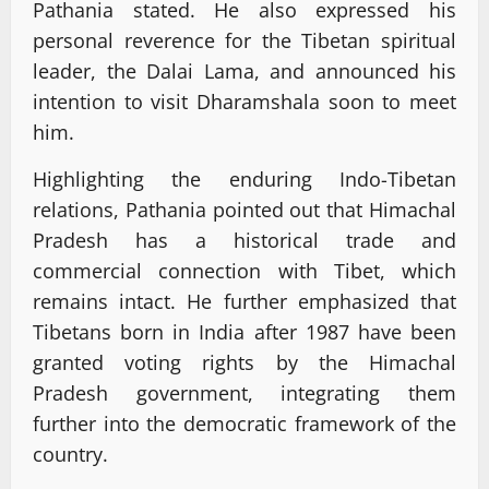
Pathania stated. He also expressed his
personal reverence for the Tibetan spiritual
leader, the Dalai Lama, and announced his
intention to visit Dharamshala soon to meet
him.
Highlighting the enduring Indo-Tibetan
relations, Pathania pointed out that Himachal
Pradesh has a historical trade and
commercial connection with Tibet, which
remains intact. He further emphasized that
Tibetans born in India after 1987 have been
granted voting rights by the Himachal
Pradesh government, integrating them
further into the democratic framework of the
country.