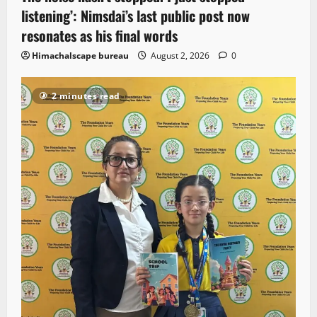
listening’: Nimsdai’s last public post now
resonates as his final words
Himachalscape bureau
August 2, 2026
0
2 minutes read