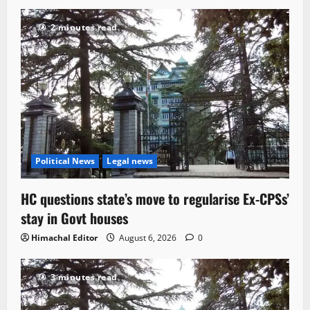
2 minutes read
Political News
Legal news
HC questions state’s move to regularise Ex-CPSs’
stay in Govt houses
Himachal Editor
August 6, 2026
0
3 minutes read