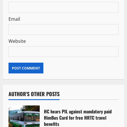
Email
Website
AUTHOR'S OTHER POSTS
HC hears PIL against mandatory paid
HimBus Card for free HRTC travel
benefits