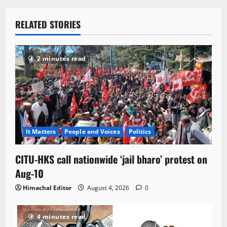
RELATED STORIES
2 minutes read
It Matters
People and Voices
Politics
CITU-HKS call nationwide ‘jail bharo’ protest on
Aug-10
Himachal Editor
August 4, 2026
0
4 minutes read