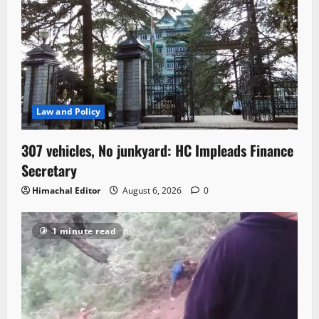
Law and Policy
307 vehicles, No junkyard: HC Impleads Finance
Secretary
Himachal Editor
August 6, 2026
0
1 minute read