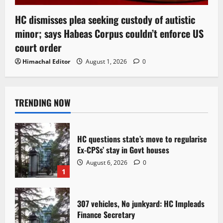
HC dismisses plea seeking custody of autistic
minor; says Habeas Corpus couldn’t enforce US
court order
Himachal Editor
August 1, 2026
0
TRENDING NOW
HC questions state’s move to regularise
Ex-CPSs’ stay in Govt houses
August 6, 2026
0
1
307 vehicles, No junkyard: HC Impleads
Finance Secretary