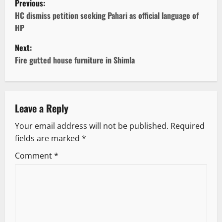
Previous:
o
HC dismiss petition seeking Pahari as official language of
HP
s
Next:
t
Fire gutted house furniture in Shimla
n
a
Leave a Reply
v
Your email address will not be published.
Required
fields are marked
*
i
Comment
*
g
a
t