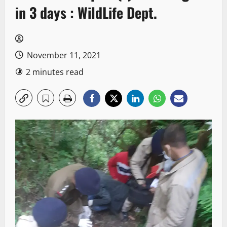
in 3 days : WildLife Dept.
November 11, 2021
2 minutes read