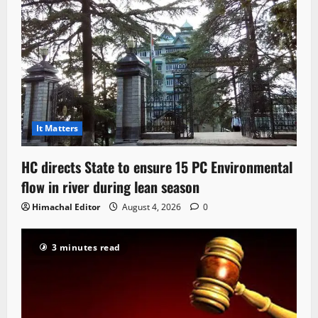
It Matters
HC directs State to ensure 15 PC Environmental
flow in river during lean season
Himachal Editor
August 4, 2026
0
3 minutes read