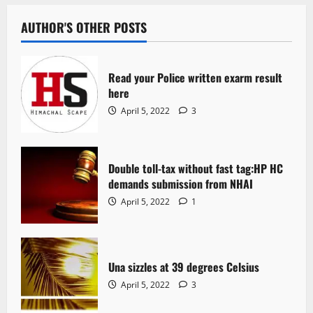
AUTHOR'S OTHER POSTS
Read your Police written exarm result
here
April 5, 2022
3
Double toll-tax without fast tag:HP HC
demands submission from NHAI
April 5, 2022
1
Una sizzles at 39 degrees Celsius
April 5, 2022
3