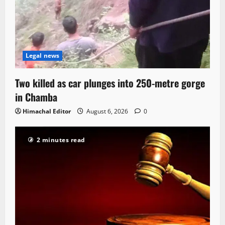
Legal news
Two killed as car plunges into 250-metre gorge
in Chamba
Himachal Editor
August 6, 2026
0
2 minutes read