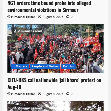
NGT orders time bound probe into alleged
environmental violations in Sirmaur
Himachal Editor
August 5, 2026
0
2 minutes read
It Matters
People and Voices
Politics
CITU-HKS call nationwide ‘jail bharo’ protest on
Aug-10
Himachal Editor
August 4, 2026
0
2 minutes read