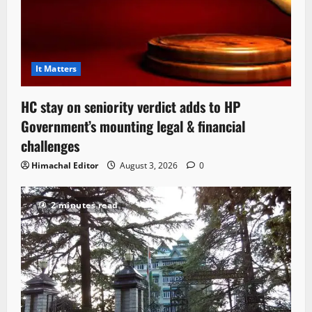
It Matters
HC stay on seniority verdict adds to HP
Government’s mounting legal & financial
challenges
Himachal Editor
August 3, 2026
0
2 minutes read