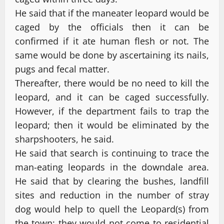
He said that if the maneater leopard would be
caged by the officials then it can be
confirmed if it ate human flesh or not. The
same would be done by ascertaining its nails,
pugs and fecal matter.
Thereafter, there would be no need to kill the
leopard, and it can be caged successfully.
However, if the department fails to trap the
leopard; then it would be eliminated by the
sharpshooters, he said.
He said that search is continuing to trace the
man-eating leopards in the downdale area.
He said that by clearing the bushes, landfill
sites and reduction in the number of stray
dog would help to quell the Leopard(s) from
the town; they would not come to residential