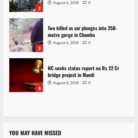
August 6, 2026
0
2
Two killed as car plunges into 250-
metre gorge in Chamba
August 6, 2026
0
3
HC seeks status report on Rs 22 Cr
bridge project in Mandi
August 6, 2026
0
4
YOU MAY HAVE MISSED