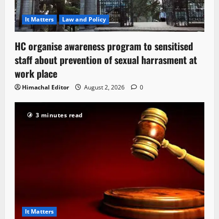
It Matters
Law and Policy
HC organise awareness program to sensitised
staff about prevention of sexual harrasment at
work place
Himachal Editor
August 2, 2026
0
3 minutes read
It Matters