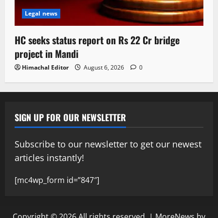
Legal news
HC seeks status report on Rs 22 Cr bridge
project in Mandi
Himachal Editor
August 6, 2026
0
SIGN UP FOR OUR NEWSLETTER
Subscribe to our newsletter to get our newest
articles instantly!
[mc4wp_form id=”847″]
Copyright © 2026 All rights reserved.
|
MoreNews
by