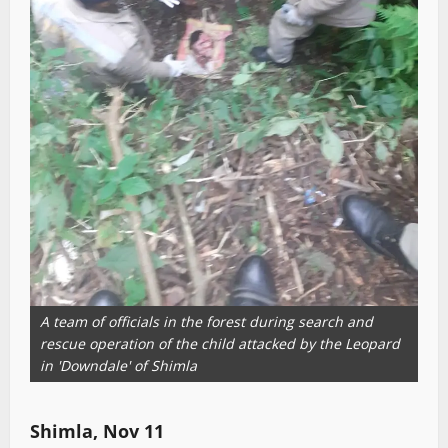
A team of officials in the forest during search and
rescue operation of the child attacked by the Leopard
in 'Downdale' of Shimla
Shimla, Nov 11