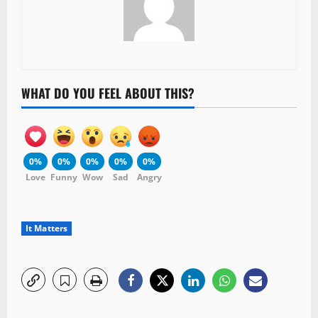
WHAT DO YOU FEEL ABOUT THIS?
0%
0%
0%
0%
0%
Love
Funny
Wow
Sad
Angry
It Matters
P