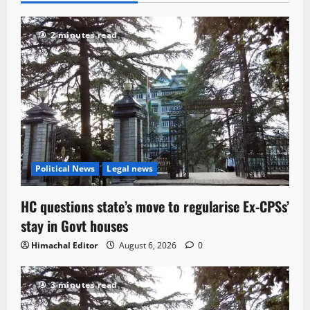
2 minutes read
Political News
Legal news
HC questions state’s move to regularise Ex-CPSs’
stay in Govt houses
Himachal Editor
August 6, 2026
0
3 minutes read