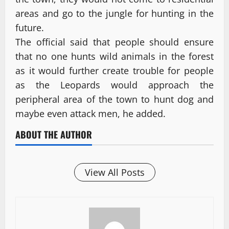
areas and go to the jungle for hunting in the
future.
The official said that people should ensure
that no one hunts wild animals in the forest
as it would further create trouble for people
as the Leopards would approach the
peripheral area of the town to hunt dog and
maybe even attack men, he added.
ABOUT THE AUTHOR
View All Posts