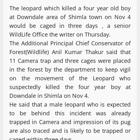
The leopard which killed a four year old boy
at Downdale area of Shimla town on Nov 4
would be caged in three days , a senior
WildLife Office the writer on Thursday.
The Additional Principal Chief Conservator of
Forest(Wildlife) Anil Kumar Thakur said that
11 Camera trap and three cages were placed
in the forest by the department to keep vigil
on the movement of the Leopard who
suspectedly killed the four year boy at
Downdale in Shimla on Nov 4.
He said that a male leopard who is expected
to be behind this incident was already
trapped in Camera and impression of its pug
are also traced and is likely to be trapped or
caged within three days.