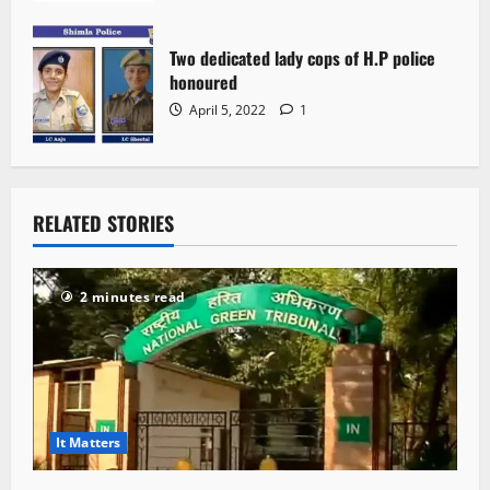
Two dedicated lady cops of H.P police
honoured
April 5, 2022
1
RELATED STORIES
2 minutes read
It Matters