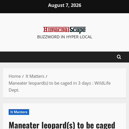
Skip
August 7, 2026
to
content
BUZZWORD IN HYPER LOCAL
Home
It Matters
Maneater leopard(s) to be caged in 3 days : WildLife
Dept.
It Matters
Maneater leopard(s) to be caged