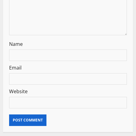
i
o
n
Name
Email
Website