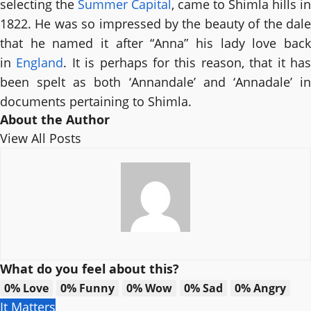
selecting the
Summer Capital
, came to Shimla hills in
1822. He was so impressed by the beauty of the dale
that he named it after “Anna” his lady love back
in
England
. It is perhaps for this reason, that it ha
been spelt as both ‘Annandale’ and ‘Annadale’ in
documents pertaining to Shimla.
About the Author
View All Posts
What do you feel about this?
0%
Love
0%
Funny
0%
Wow
0%
Sad
0%
Angry
It Matters