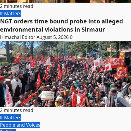
2 minutes read
It Matters
NGT orders time bound probe into alleged
environmental violations in Sirmaur
Himachal Editor
August 5, 2026
0
2 minutes read
It Matters
People and Voices