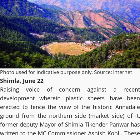
Photo used for indicative purpose only. Source: Internet
Shimla, June 22
Raising voice of concern against a recent
development wherein plastic sheets have been
erected to fence the view of the historic Annadale
ground from the northern side (market side) of it,
former deputy Mayor of Shimla Tikender Panwar has
written to the MC Commissioner Ashish Kohli. These