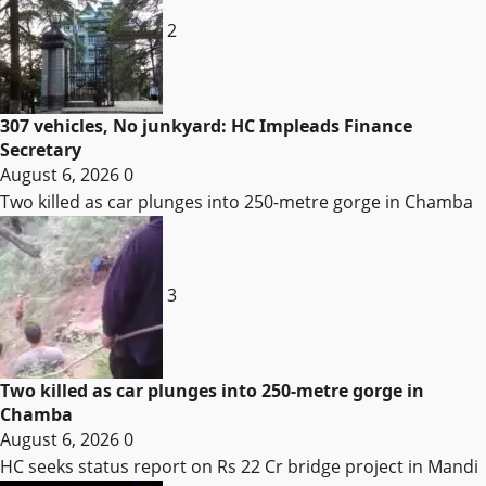
2
307 vehicles, No junkyard: HC Impleads Finance
Secretary
August 6, 2026
0
Two killed as car plunges into 250-metre gorge in Chamba
3
Two killed as car plunges into 250-metre gorge in
Chamba
August 6, 2026
0
HC seeks status report on Rs 22 Cr bridge project in Mandi