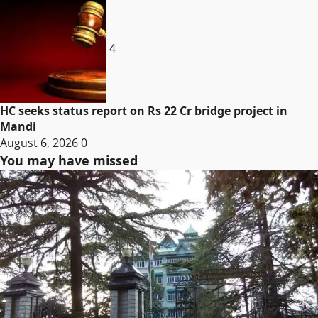
4
HC seeks status report on Rs 22 Cr bridge project in
Mandi
August 6, 2026
0
You may have missed