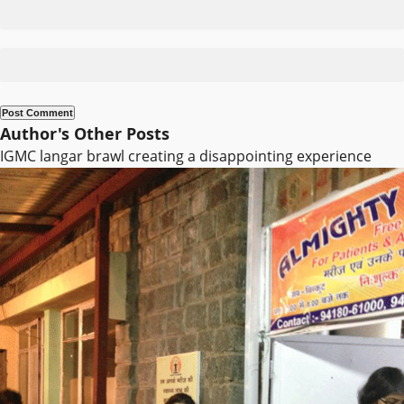
Author's Other Posts
IGMC langar brawl creating a disappointing experience