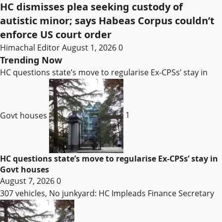
HC dismisses plea seeking custody of
autistic minor; says Habeas Corpus couldn’t
enforce US court order
Himachal Editor
August 1, 2026
0
Trending Now
HC questions state’s move to regularise Ex-CPSs’ stay in
Govt houses
1
HC questions state’s move to regularise Ex-CPSs’ stay in
Govt houses
August 7, 2026
0
307 vehicles, No junkyard: HC Impleads Finance Secretary