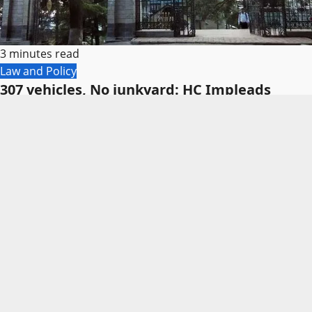
3 minutes read
Law and Policy
307 vehicles, No junkyard: HC Impleads
Finance Secretary
Himachal Editor
August 6, 2026
0