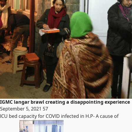
IGMC langar brawl creating a disappointing experience
September 5, 2021
57
ICU bed capacity for COVID infected in H.P- A cause of