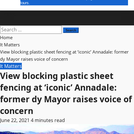
tours.
E Paper
Home
It Matters
View blocking plastic sheet fencing at ‘iconic’ Annadale: former
dy Mayor raises voice of concern
It Matters
View blocking plastic sheet
fencing at ‘iconic’ Annadale:
former dy Mayor raises voice of
concern
June 22, 2021
4 minutes read