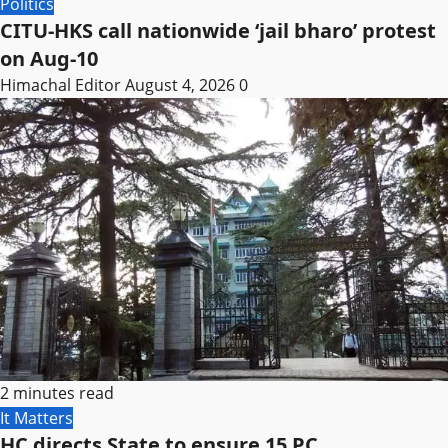
Politics
CITU-HKS call nationwide ‘jail bharo’ protest
on Aug-10
Himachal Editor
August 4, 2026
0
2 minutes read
It Matters
HC directs State to ensure 15 PC