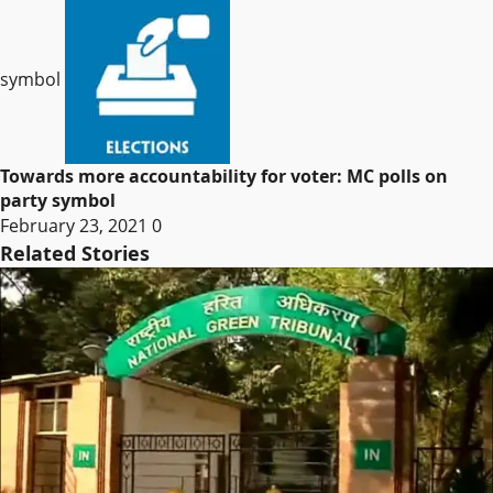
symbol
Towards more accountability for voter: MC polls on
party symbol
February 23, 2021
0
Related Stories