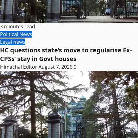
3 minutes read
Political News
Legal news
HC questions state’s move to regularise Ex-
CPSs’ stay in Govt houses
Himachal Editor
August 7, 2026
0