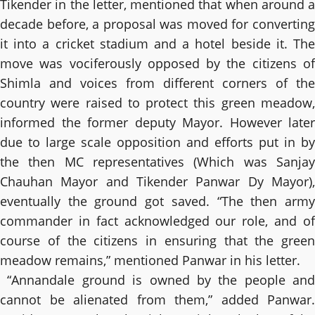
Tikender in the letter, mentioned that when around a
decade before, a proposal was moved for converting
it into a cricket stadium and a hotel beside it. The
move was vociferously opposed by the citizens of
Shimla and voices from different corners of the
country were raised to protect this green meadow,
informed the former deputy Mayor. However later
due to large scale opposition and efforts put in by
the then MC representatives (Which was Sanjay
Chauhan Mayor and Tikender Panwar Dy Mayor),
eventually the ground got saved. “The then army
commander in fact acknowledged our role, and of
course of the citizens in ensuring that the green
meadow remains,” mentioned Panwar in his letter.
“Annandale ground is owned by the people and
cannot be alienated from them,” added Panwar.