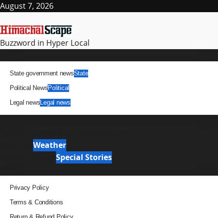
August 7, 2026
Buzzword in Hyper Local
News
State government news
State
Political News
Political
Legal news
Legal news
It Matters
News Analysis & Ground Reports
Weather
Weather
Special Stories
Special Stories
Pages
Privacy Policy
Terms & Conditions
Return & Refund Policy