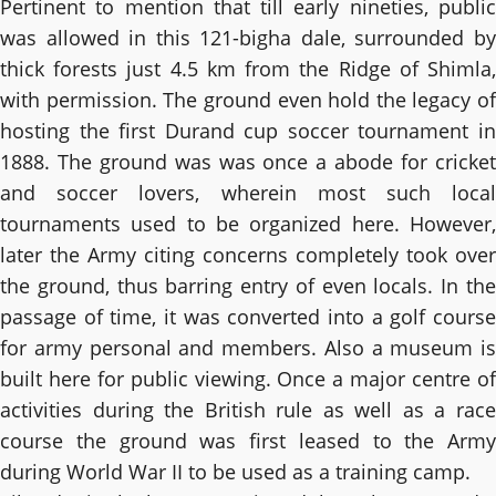
Pertinent to mention that till early nineties, public
was allowed in this 121-bigha dale, surrounded by
thick forests just 4.5 km from the Ridge of Shimla,
with permission. The ground even hold the legacy of
hosting the first Durand cup soccer tournament in
1888. The ground was was once a abode for cricket
and soccer lovers, wherein most such local
tournaments used to be organized here. However,
later the Army citing concerns completely took over
the ground, thus barring entry of even locals. In the
passage of time, it was converted into a golf course
for army personal and members. Also a museum is
built here for public viewing. Once a major centre of
activities during the British rule as well as a race
course the ground was first leased to the Army
during World War II to be used as a training camp.