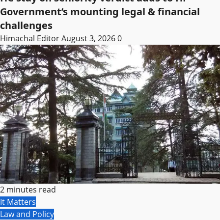
Government’s mounting legal & financial
challenges
Himachal Editor
August 3, 2026
0
2 minutes read
It Matters
Law and Policy