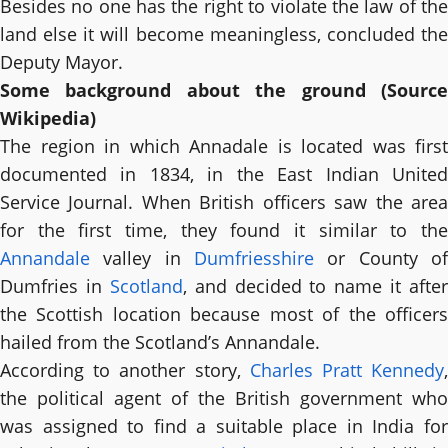
Besides no one has the right to violate the law of the
land else it will become meaningless, concluded the
Deputy Mayor.
Some background about the ground (Source
Wikipedia)
The region in which Annadale is located was first
documented in 1834, in the East Indian United
Service Journal. When British officers saw the area
for the first time, they found it similar to the
Annandale
valley in
Dumfriesshire
or County of
Dumfries in
Scotland
, and decided to name it after
the Scottish location because most of the officers
hailed from the Scotland’s Annandale.
According to another story,
Charles Pratt Kennedy
the political agent of the British government who
was assigned to find a suitable place in India for