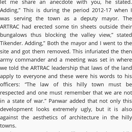
let me share an anecdote with you, he stated.
Adding,” This is during the period 2012-17 when I
was serving the town as a deputy mayor. The
ARTRAC had erected some tin sheets outside their
bungalows thus blocking the valley view,” stated
Tikender. Adding,” Both the mayor and I went to the
site and got them removed. This infuriated the then
army commander and a meeting was set in where
we told the ARTRAC leadership that laws of the land
apply to everyone and these were his words to his
officers: “The law of this hilly town must be
respected and one must remember that we are not
in a state of war.” Panwar added that not only this
development looks extremely ugly, but it is also
against the aesthetics of architecture in the hilly
towns.