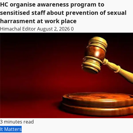
HC organise awareness program to
sensitised staff about prevention of sexual
harrasment at work place
Himachal Editor
August 2, 2026
0
3 minutes read
It Matters