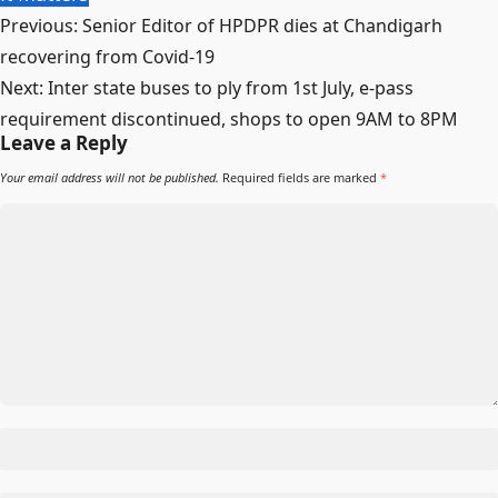
Previous:
Senior Editor of HPDPR dies at Chandigarh
recovering from Covid-19
Next:
Inter state buses to ply from 1st July, e-pass
requirement discontinued, shops to open 9AM to 8PM
Leave a Reply
Your email address will not be published.
Required fields are marked
*