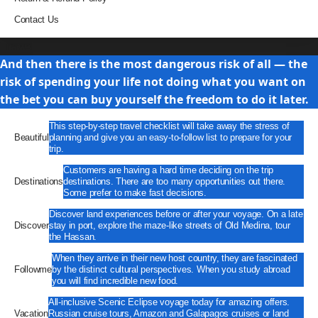
Contact Us
Travel
And then there is the most dangerous risk of all — the
risk of spending your life not doing what you want on
the bet you can buy yourself the freedom to do it later.
This step-by-step travel checklist will take away the stress of
Beautiful
planning and give you an easy-to-follow list to prepare for your
trip.
Customers are having a hard time deciding on the trip
Destinations
destinations. There are too many opportunities out there.
Some prefer to make fast decisions.
Discover land experiences before or after your voyage. On a late
Discover
stay in port, explore the maze-like streets of Old Medina, tour
the Hassan.
When they arrive in their new host country, they are fascinated
Followme
by the distinct cultural perspectives. When you study abroad
you will find incredible new food.
All-inclusive Scenic Eclipse voyage today for amazing offers.
Vacation
Russian cruise tours, Amazon and Galapagos cruises or land