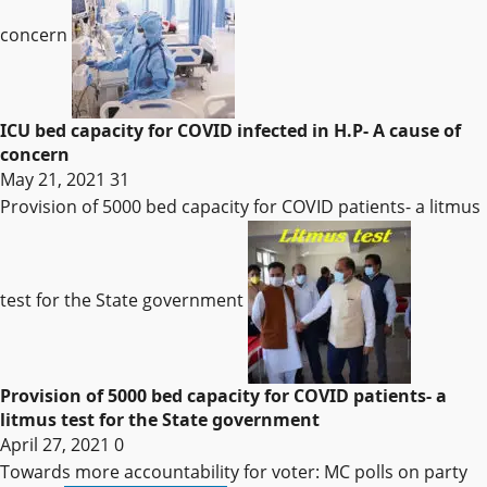
concern
ICU bed capacity for COVID infected in H.P- A cause of
concern
May 21, 2021
31
Provision of 5000 bed capacity for COVID patients- a litmus
test for the State government
Provision of 5000 bed capacity for COVID patients- a
litmus test for the State government
April 27, 2021
0
Towards more accountability for voter: MC polls on party