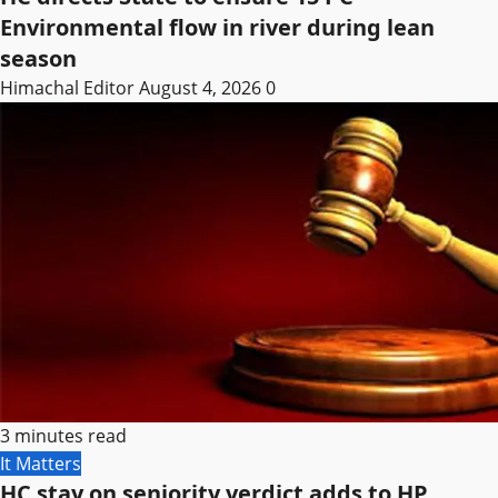
Environmental flow in river during lean
season
Himachal Editor
August 4, 2026
0
3 minutes read
It Matters
HC stay on seniority verdict adds to HP