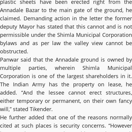
plastic sheets have been erected right from the
Annadale Bazar to the main gate of the ground, he
claimed. Demanding action in the letter the former
deputy Mayor has stated that this cannot and is not
permissible under the Shimla Municipal Corporation
bylaws and as per law the valley view cannot be
obstructed.
Panwar said that the Annadale ground is owned by
multiple parties, wherein Shimla Municipal
Corporation is one of the largest shareholders in it.
The Indian Army has the property on lease, he
added. “And the lessee cannot erect structures,
either temporary or permanent, on their own fancy
will,” stated Tikender.
He further added that one of the reasons normally
cited at such places is security concerns. “However